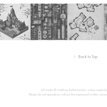
↑
Back to Top
All works © Matthias Rothenaicher, unless explicitl
Please do not reproduce without the expressed written conse