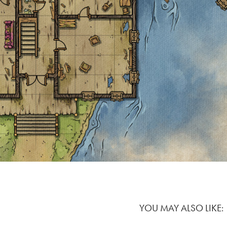
YOU MAY ALSO LIKE: