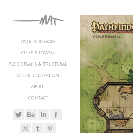
OVERLAND MAPS
CITIES & TOWNS
FLOOR PLANS & STRUCTURAL
OTHER ILLUSTRATION
ABOUT
CONTACT