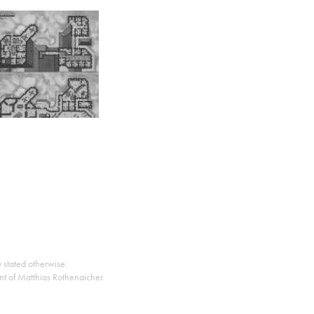
y stated otherwise.
nt of Matthias Rothenaicher.