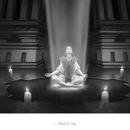
↑
Back to Top