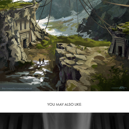
YOU MAY ALSO LIKE: