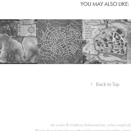
YOU MAY ALSO LIKE:
↑
Back to Top
All works © Matthias Rothenaicher, unless explicitl
Please do not reproduce without the expressed written conse