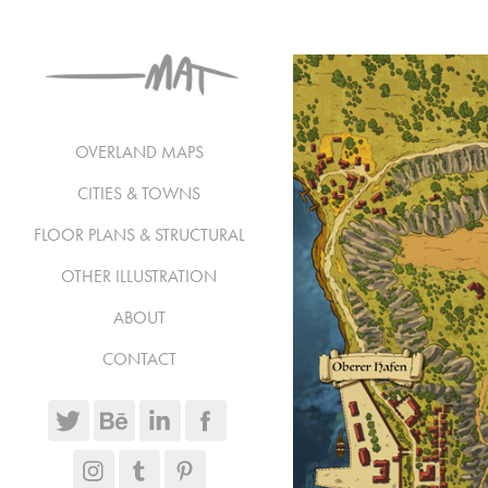
OVERLAND MAPS
CITIES & TOWNS
FLOOR PLANS & STRUCTURAL
OTHER ILLUSTRATION
ABOUT
CONTACT