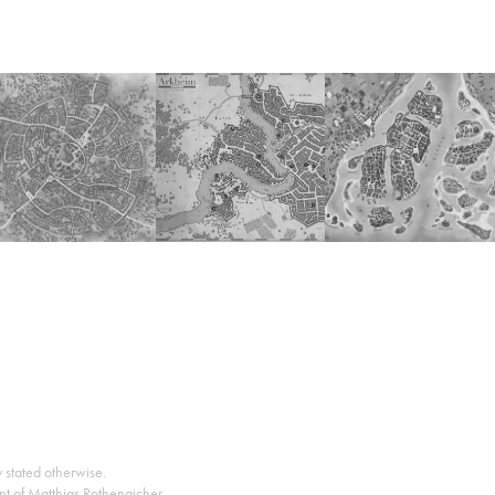
y stated otherwise.
nt of Matthias Rothenaicher.